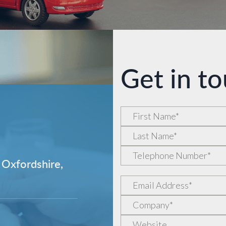
Get in t
 Oxfordshire,