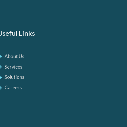
Useful Links
About Us
Services
Solutions
Careers