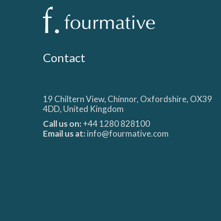
Contact
19 Chiltern View, Chinnor, Oxfordshire, OX39
4DD, United Kingdom
Call us on:
+44 1280 828100
Email us at:
info@fourmative.com