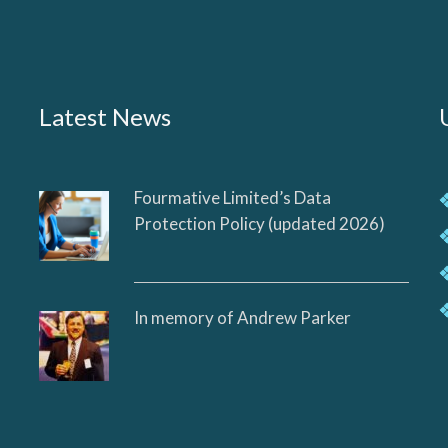
Latest News
Fourmative Limited’s Data
Protection Policy (updated 2026)
In memory of Andrew Parker