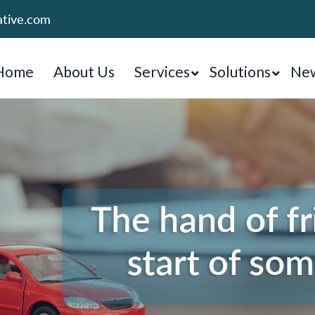
ative.com
Home
About Us
Services
Solutions
New