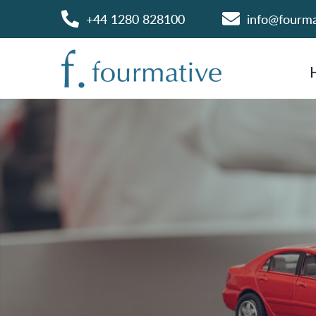
+44 1280 828100
info@fourm