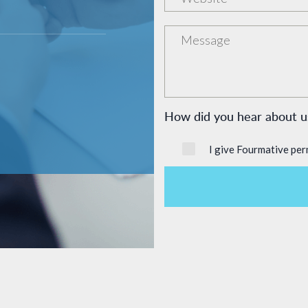
How did you hear about
I give Fourmative per