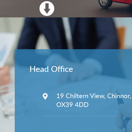
Head Office
19 Chiltern View, Chinnor,
OX39 4DD