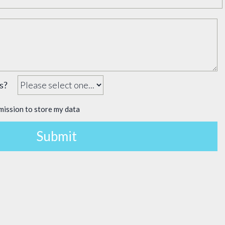
 us?
mission to store my data