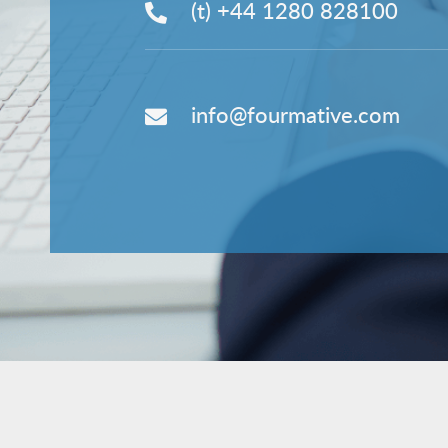
(t)
+44 1280 828100
info@fourmative.com