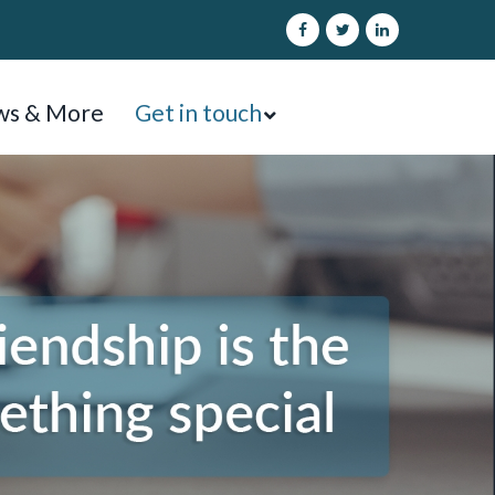
s & More
Get in touch