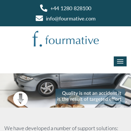
+44 1280 828100
info@fourmative.com
We have developed a number of support solutions: