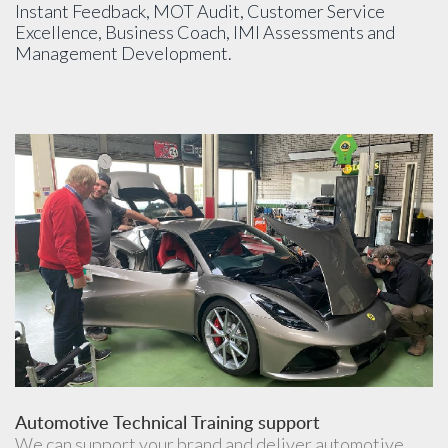
Instant Feedback, MOT Audit, Customer Service
Excellence, Business Coach, IMI Assessments and
Management Development.
Automotive Technical Training support
We can support your brand and deliver automotive