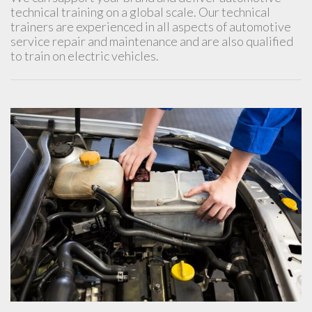
technical training on a global scale. Our technical
trainers are experienced in all aspects of automotive
service repair and maintenance and are also qualified
to train on electric vehicles.