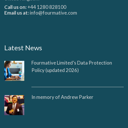
Call us on:
+44 1280 828100
Email us at:
info@fourmative.com
Latest News
Fourmative Limited’s Data Protection
Policy (updated 2026)
In memory of Andrew Parker