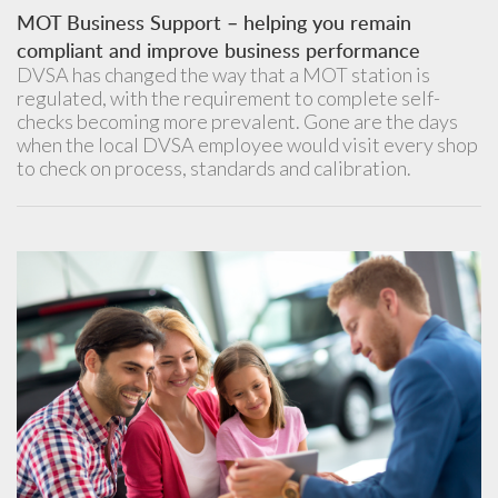
MOT Business Support – helping you remain
compliant and improve business performance
DVSA has changed the way that a MOT station is
regulated, with the requirement to complete self-
checks becoming more prevalent. Gone are the days
when the local DVSA employee would visit every shop
to check on process, standards and calibration.