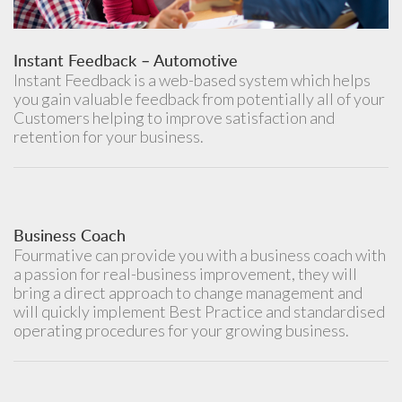
Instant Feedback – Automotive
Instant Feedback is a web-based system which helps
you gain valuable feedback from potentially all of your
Customers helping to improve satisfaction and
retention for your business.
Business Coach
Fourmative can provide you with a business coach with
a passion for real-business improvement, they will
bring a direct approach to change management and
will quickly implement Best Practice and standardised
operating procedures for your growing business.