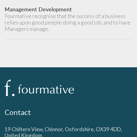
Management Development
Fourmative recognise that the success of a business
relies upon good people doing a good job, and to have
Managers manage.
Contact
19 Chiltern View, Chinnor, Oxfordshire, OX39 4DD,
United Kingdom