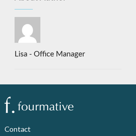
Lisa - Office Manager
Contact