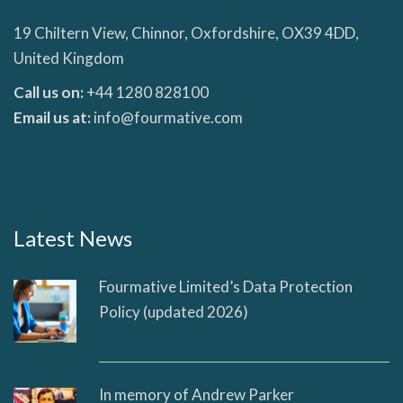
19 Chiltern View, Chinnor, Oxfordshire, OX39 4DD,
United Kingdom
Call us on:
+44 1280 828100
Email us at:
info@fourmative.com
Latest News
Fourmative Limited’s Data Protection
Policy (updated 2026)
In memory of Andrew Parker