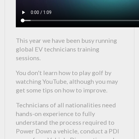
This year we have been busy running
global EV technicians training
sessions.
You don't learn how to play golf by
watching YouTube, although you may
get some tips on how to improve.
Technicians of all nationalities need
hands-on experience to fully
understand the process required to
Power Down a vehicle, conduct a PDI