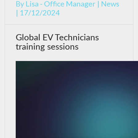
By
Lisa - Office Manager
|
News
|
17/12/2024
Global EV Technicians
training sessions