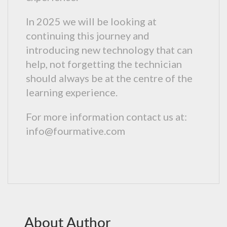
In 2025 we will be looking at
continuing this journey and
introducing new technology that can
help, not forgetting the technician
should always be at the centre of the
learning experience.
For more information contact us at:
info@fourmative.com
About Author