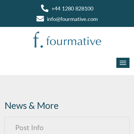
+44 1280 828100
info@fourmative.com
News & More
Post Info