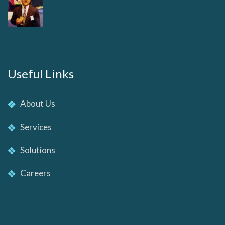
Useful Links
About Us
Services
Solutions
Careers