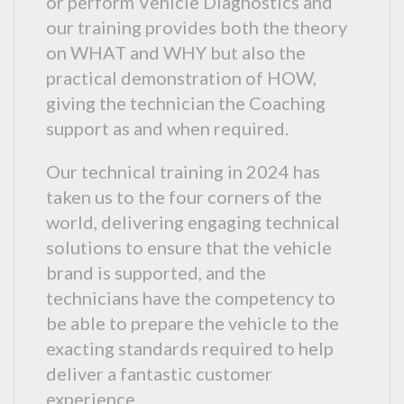
or perform Vehicle Diagnostics and
our training provides both the theory
on WHAT and WHY but also the
practical demonstration of HOW,
giving the technician the Coaching
support as and when required.
Our technical training in 2024 has
taken us to the four corners of the
world, delivering engaging technical
solutions to ensure that the vehicle
brand is supported, and the
technicians have the competency to
be able to prepare the vehicle to the
exacting standards required to help
deliver a fantastic customer
experience.