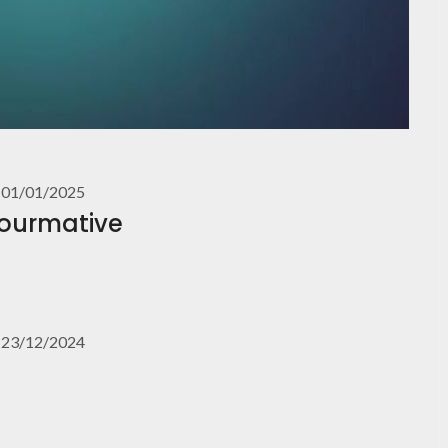
01/01/2025
Fourmative
23/12/2024