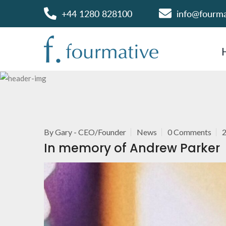
+44 1280 828100
info@fourm
By
Gary - CEO/Founder
News
0 Comments
In memory of Andrew Parker