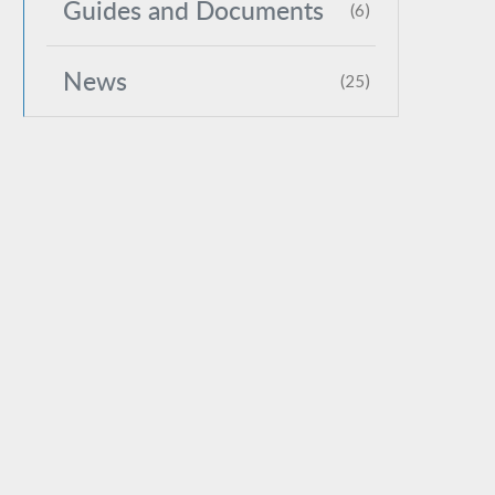
Guides and Documents
(6)
News
(25)