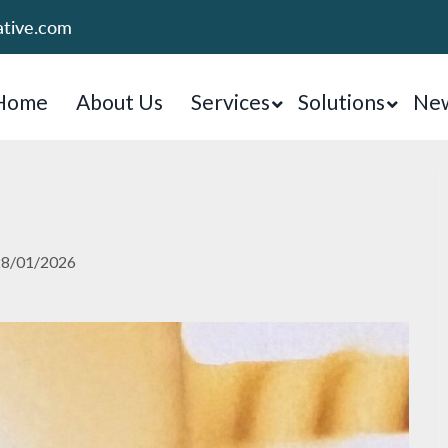
ative.com
Home
About Us
Services
Solutions
New
28/01/2026