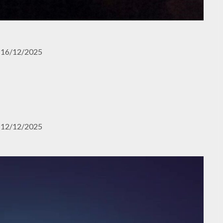
16/12/2025
12/12/2025