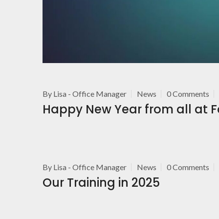
By
Lisa - Office Manager
News
0 Comments
Happy New Year from all at 
By
Lisa - Office Manager
News
0 Comments
Our Training in 2025