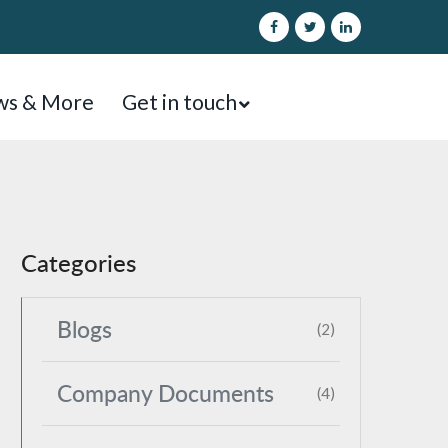
s & More
Get in touch
Categories
Blogs
(2)
Company Documents
(4)