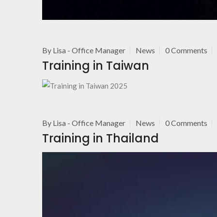
By
Lisa - Office Manager
News
0 Comments
Training in Taiwan
By
Lisa - Office Manager
News
0 Comments
Training in Thailand