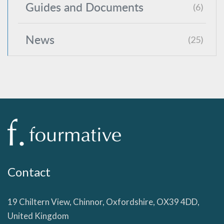
Guides and Documents
(6)
News
(25)
Contact
19 Chiltern View, Chinnor, Oxfordshire, OX39 4DD,
United Kingdom