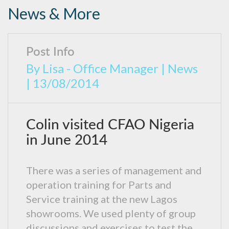
News & More
Post Info
By
Lisa - Office Manager
|
News
|
13/08/2014
Colin visited CFAO Nigeria
in June 2014
There was a series of management and
operation training for Parts and
Service training at the new Lagos
showrooms. We used plenty of group
discussions and exercises to test the