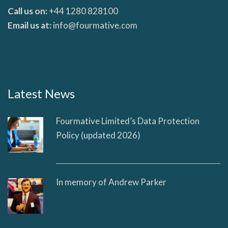
Call us on:
+44 1280 828100
Email us at:
info@fourmative.com
Latest News
Fourmative Limited’s Data Protection
Policy (updated 2026)
In memory of Andrew Parker