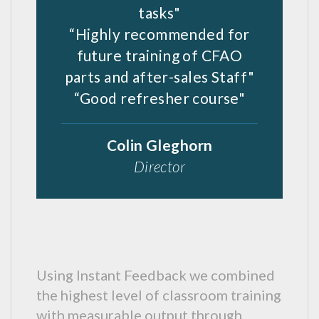
tasks"
“Highly recommended for
future training of CFAO
parts and after-sales Staff"
“Good refresher course"
Colin Gleghorn
Director
Using Instant Feedback we combined
the highest level of classroom training
with measurable output through