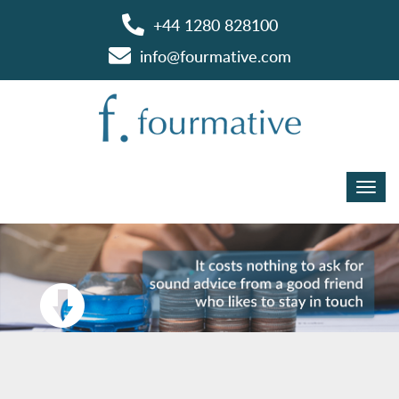
+44 1280 828100
info@fourmative.com