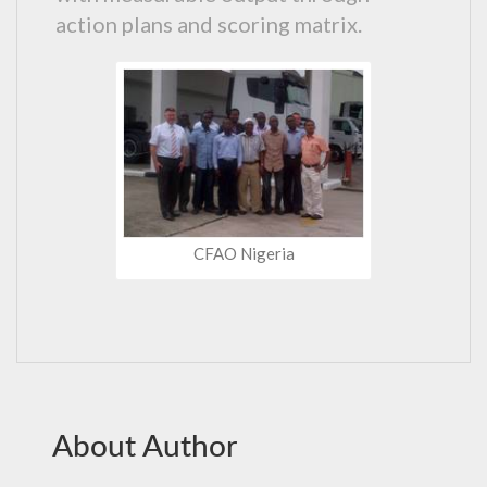
action plans and scoring matrix.
CFAO Nigeria
About Author