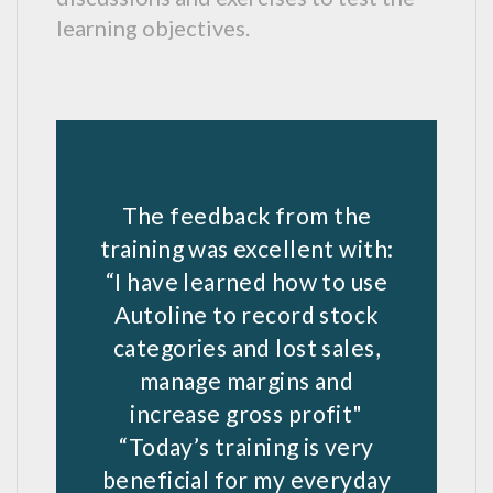
learning objectives.
The feedback from the
training was excellent with:
“I have learned how to use
Autoline to record stock
categories and lost sales,
manage margins and
increase gross profit"
“Today’s training is very
beneficial for my everyday