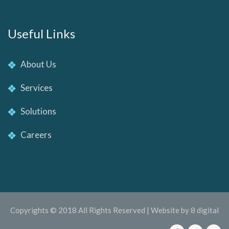
Useful Links
About Us
Services
Solutions
Careers
Copyrights © 2018 All Rights Reserved | Website by 8 digital