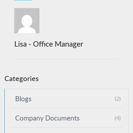
Lisa - Office Manager
Categories
Blogs
(2)
Company Documents
(4)