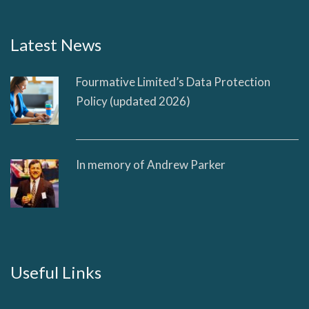
Latest News
Fourmative Limited’s Data Protection
Policy (updated 2026)
In memory of Andrew Parker
Useful Links