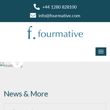
+44 1280 828100
info@fourmative.com
News & More