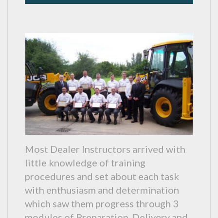
Most Dealer Instructors arrived with
little knowledge of training
procedures and set about each task
with enthusiasm and determination
which saw them progress through 3
modules of Preparation, Delivery and