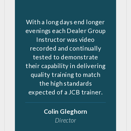
With a long days end longer
evenings each Dealer Group
Instructor was video
recorded and continually
tested to demonstrate
their capability in delivering
quality training to match
the high standards
expected of a JCB trainer.
Colin Gleghorn
Director