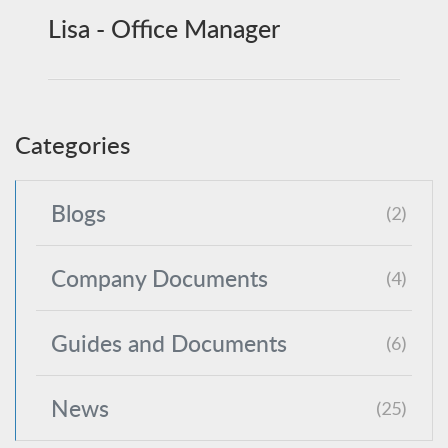
Lisa - Office Manager
Categories
Blogs
(2)
Company Documents
(4)
Guides and Documents
(6)
News
(25)