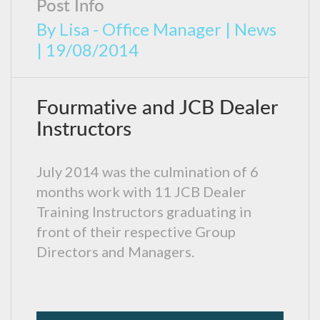
Post Info
By
Lisa - Office Manager
|
News
|
19/08/2014
Fourmative and JCB Dealer
Instructors
July 2014 was the culmination of 6
months work with 11 JCB Dealer
Training Instructors graduating in
front of their respective Group
Directors and Managers.