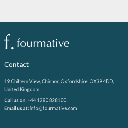
Contact
19 Chiltern View, Chinnor, Oxfordshire, OX39 4DD,
United Kingdom
Call us on:
+44 1280 828100
Email us at:
info@fourmative.com