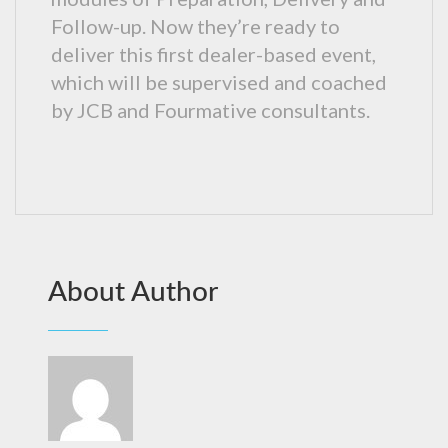
Follow-up. Now they’re ready to
deliver this first dealer-based event,
which will be supervised and coached
by JCB and Fourmative consultants.
About Author