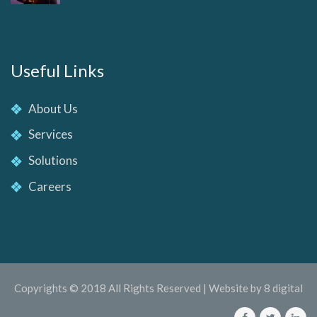
Useful Links
About Us
Services
Solutions
Careers
Copyrights © 2018 All Rights Reserved | Website by 8 digital