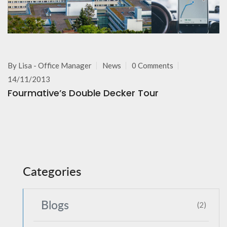
By
Lisa - Office Manager
News
0 Comments
14/11/2013
Fourmative’s Double Decker Tour
Categories
Blogs
(2)