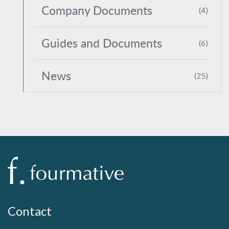
Company Documents
(4)
Guides and Documents
(6)
News
(25)
Contact