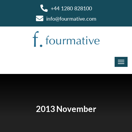
+44 1280 828100
info@fourmative.com
2013 November