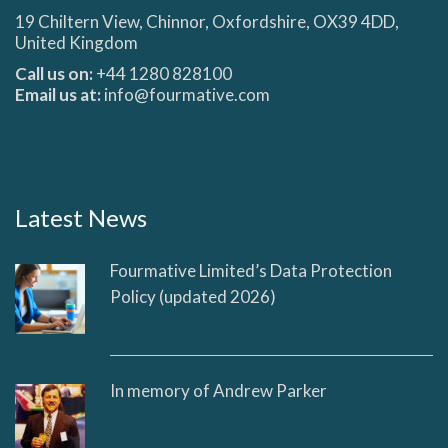
19 Chiltern View, Chinnor, Oxfordshire, OX39 4DD,
United Kingdom
Call us on:
+44 1280 828100
Email us at:
info@fourmative.com
Latest News
Fourmative Limited’s Data Protection
Policy (updated 2026)
In memory of Andrew Parker