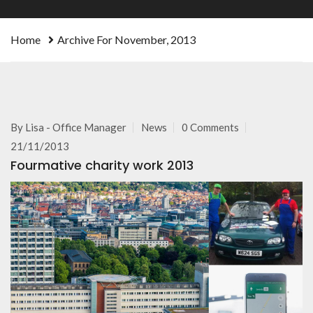
Home
Archive For November, 2013
By
Lisa - Office Manager
News
0 Comments
21/11/2013
Fourmative charity work 2013