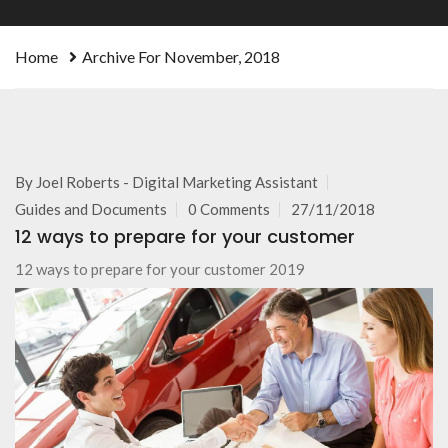
Home
Archive For November, 2018
By
Joel Roberts - Digital Marketing Assistant
Guides and Documents
0 Comments
27/11/2018
12 ways to prepare for your customer
12 ways to prepare for your customer 2019