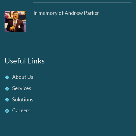
In memory of Andrew Parker
Useful Links
About Us
Services
Solutions
Careers