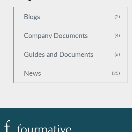
Blogs
(2)
Company Documents
(4)
Guides and Documents
(6)
News
(25)