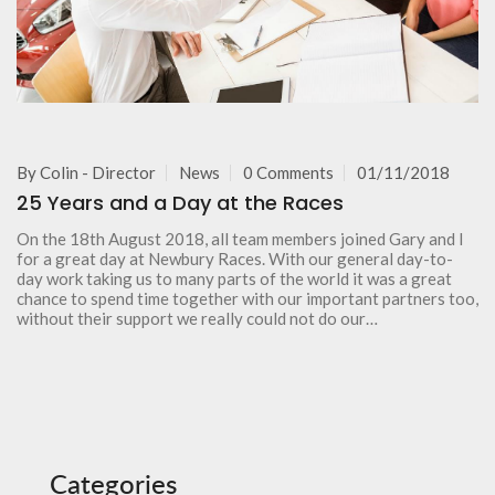
By
Colin - Director
News
0 Comments
01/11/2018
25 Years and a Day at the Races
On the 18th August 2018, all team members joined Gary and I
for a great day at Newbury Races. With our general day-to-
day work taking us to many parts of the world it was a great
chance to spend time together with our important partners too,
without their support we really could not do our…
Categories