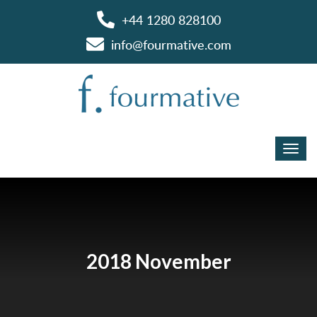
+44 1280 828100
info@fourmative.com
2018 November