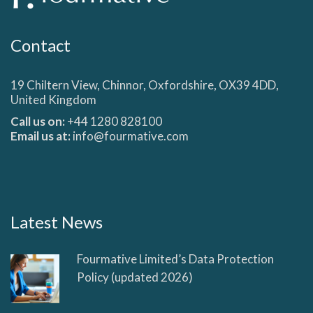
Contact
19 Chiltern View, Chinnor, Oxfordshire, OX39 4DD,
United Kingdom
Call us on:
+44 1280 828100
Email us at:
info@fourmative.com
Latest News
Fourmative Limited’s Data Protection
Policy (updated 2026)