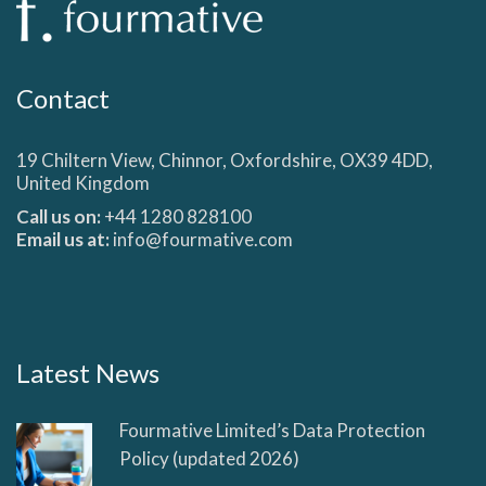
Contact
19 Chiltern View, Chinnor, Oxfordshire, OX39 4DD,
United Kingdom
Call us on:
+44 1280 828100
Email us at:
info@fourmative.com
Latest News
Fourmative Limited’s Data Protection
Policy (updated 2026)