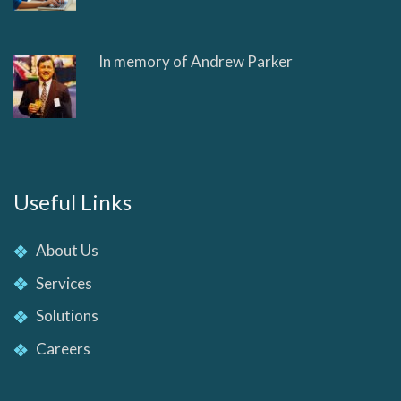
In memory of Andrew Parker
Useful Links
About Us
Services
Solutions
Careers