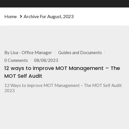
Home
Archive For August, 2023
By
Lisa - Office Manager
Guides and Documents
0 Comments
08/08/2023
12 ways to improve MOT Management – The
MOT Self Audit
12 Ways to improve MOT Management – The MOT Self Audit
2023