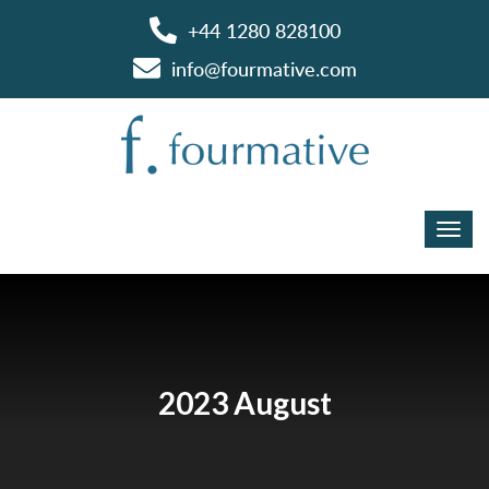
+44 1280 828100
info@fourmative.com
2023 August