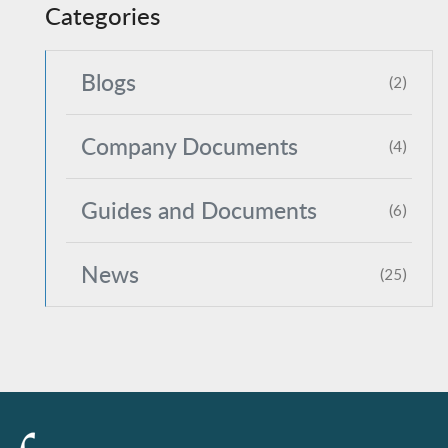
Categories
Blogs
(2)
Company Documents
(4)
Guides and Documents
(6)
News
(25)