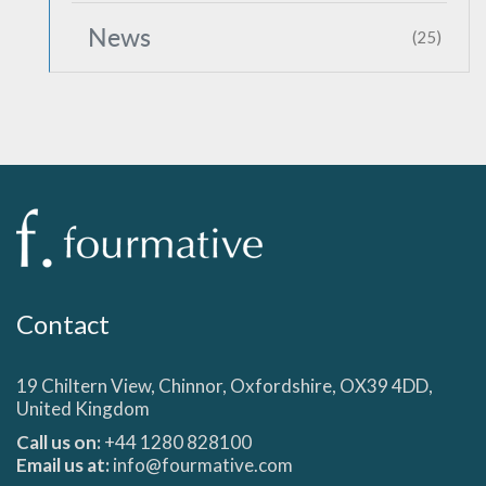
News
(25)
Contact
19 Chiltern View, Chinnor, Oxfordshire, OX39 4DD,
United Kingdom
Call us on:
+44 1280 828100
Email us at:
info@fourmative.com