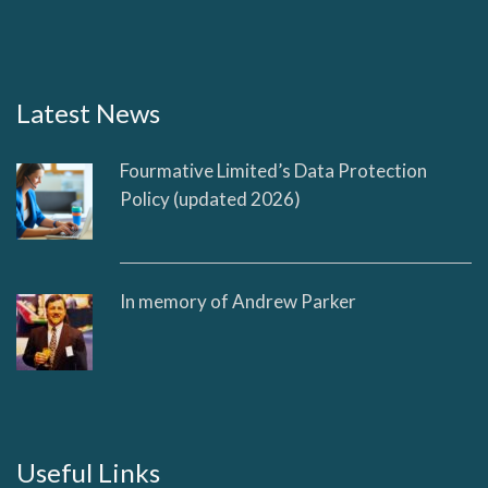
Latest News
Fourmative Limited’s Data Protection
Policy (updated 2026)
In memory of Andrew Parker
Useful Links