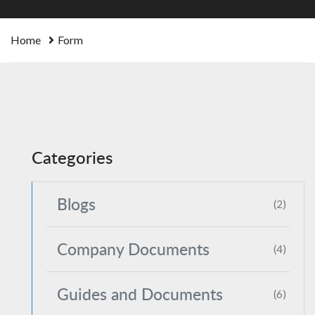
Home
Form
Categories
Blogs
(2)
Company Documents
(4)
Guides and Documents
(6)