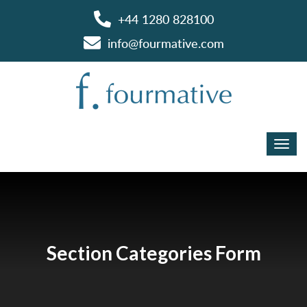
+44 1280 828100
info@fourmative.com
Section Categories Form