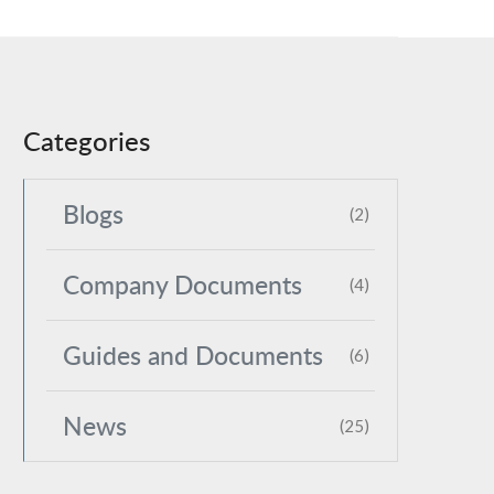
Categories
Blogs
(2)
Company Documents
(4)
Guides and Documents
(6)
News
(25)