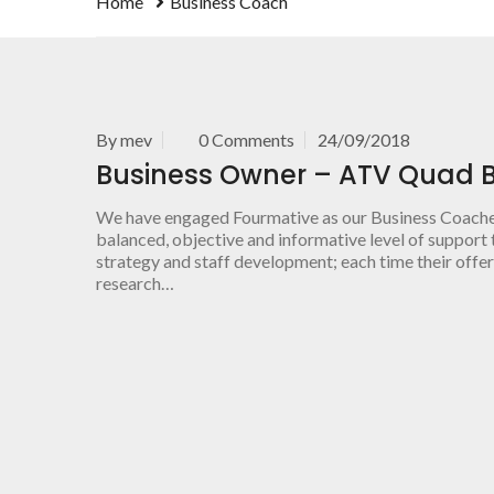
Home
Business Coach
By
mev
0 Comments
24/09/2018
Business Owner – ATV Quad B
We have engaged Fourmative as our Business Coaches 
balanced, objective and informative level of support t
strategy and staff development; each time their offer
research…