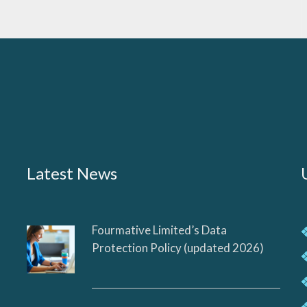
Latest News
Fourmative Limited’s Data
Protection Policy (updated 2026)