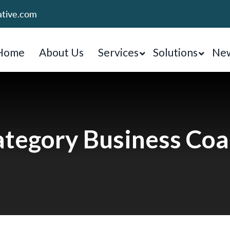
ative.com
Home
About Us
Services
Solutions
New
tegory Business Co