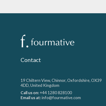
Contact
19 Chiltern View, Chinnor, Oxfordshire, OX39
4DD, United Kingdom
Call us on:
+44 1280 828100
Email us at:
info@fourmative.com