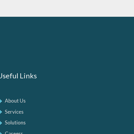
Useful Links
About Us
Services
Solutions
Careers