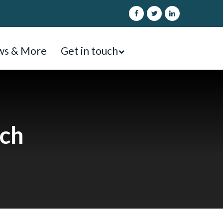
s & More
Get in touch
ach