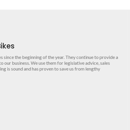
ikes
since the beginning of the year. They continue to provide a
o our business. We use them for legislative advice, sales
ing is sound and has proven to save us from lengthy