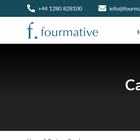
+44 1280 828100
info@fourm
Ca