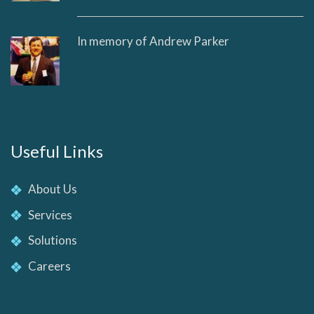
In memory of Andrew Parker
Useful Links
About Us
Services
Solutions
Careers