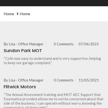
Home
Home
By
Lisa - Office Manager
0 Comments
07/06/2021
Sundon Park MOT
“Colin was easy to understand and is very supportive, helping
to keep our garage compliant.”
By
Lisa - Office Manager
0 Comments
11/05/2021
Flitwick Motors
“The Annual Assessment training and MOT AEC Support that
Fourmative provided allows me to not be concerned about that
side of the business. I can operate without worry, knowing the
paperwork is all done right.”