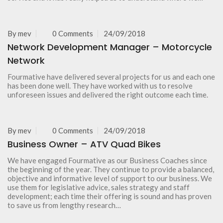
By
mev
0 Comments
24/09/2018
Network Development Manager – Motorcycle
Network
Fourmative have delivered several projects for us and each one
has been done well. They have worked with us to resolve
unforeseen issues and delivered the right outcome each time.
By
mev
0 Comments
24/09/2018
Business Owner – ATV Quad Bikes
We have engaged Fourmative as our Business Coaches since
the beginning of the year. They continue to provide a balanced,
objective and informative level of support to our business. We
use them for legislative advice, sales strategy and staff
development; each time their offering is sound and has proven
to save us from lengthy research…