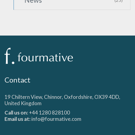
News
(25)
Contact
19 Chiltern View, Chinnor, Oxfordshire, OX39 4DD,
United Kingdom
Call us on:
+44 1280 828100
Email us at:
info@fourmative.com