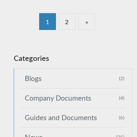
1
2
»
Categories
Blogs
(2)
Company Documents
(4)
Guides and Documents
(6)