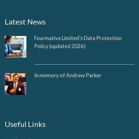
Latest News
Fourmative Limited’s Data Protection
Policy (updated 2026)
In memory of Andrew Parker
Useful Links