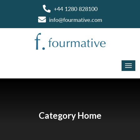
+44 1280 828100
info@fourmative.com
Category Home