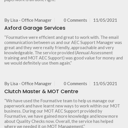
By
Lisa - Office Manager
0 Comments
11/05/2021
Axford Garage Services
“Fourmative were efficient and great to work with. The email
communication between us and our AEC Support Manager was
great and they were really friendly, approachable and very
knowledgeable. The service provided (Annual Assessment
training and MOT AEC Support) was good value for money and
we would definitely use them again.”
By
Lisa - Office Manager
0 Comments
11/05/2021
Clutch Master & MOT Centre
“We have used the Fourmative team to help us manage our
paperwork and have learnt new ways to work within our MOT
business. During our MOT AEC Support provided by
Fourmative, we have gained more knowledge and know more
about Quality Checks now. Overall, the service has helped
where we needed it on MOT Management.”