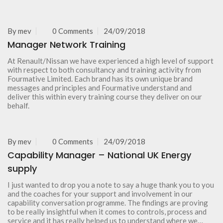
By
mev
0 Comments
24/09/2018
Manager Network Training
At Renault/Nissan we have experienced a high level of support
with respect to both consultancy and training activity from
Fourmative Limited. Each brand has its own unique brand
messages and principles and Fourmative understand and
deliver this within every training course they deliver on our
behalf.
By
mev
0 Comments
24/09/2018
Capability Manager – National UK Energy
supply
I just wanted to drop you a note to say a huge thank you to you
and the coaches for your support and involvement in our
capability conversation programme. The findings are proving
to be really insightful when it comes to controls, process and
service and it has really helped us to understand where we…