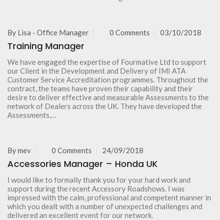
By
Lisa - Office Manager
0 Comments
03/10/2018
Training Manager
We have engaged the expertise of Fourmative Ltd to support
our Client in the Development and Delivery of IMI ATA
Customer Service Accreditation programmes. Throughout the
contract, the teams have proven their capability and their
desire to deliver effective and measurable Assessments to the
network of Dealers across the UK. They have developed the
Assessments,…
By
mev
0 Comments
24/09/2018
Accessories Manager – Honda UK
I would like to formally thank you for your hard work and
support during the recent Accessory Roadshows. I was
impressed with the calm, professional and competent manner in
which you dealt with a number of unexpected challenges and
delivered an excellent event for our network.