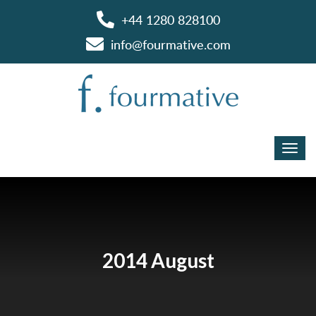
+44 1280 828100
info@fourmative.com
2014 August