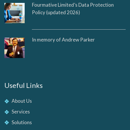
Fourmative Limited’s Data Protection
Policy (updated 2026)
In memory of Andrew Parker
Useful Links
About Us
Services
Solutions