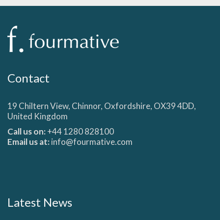
Contact
19 Chiltern View, Chinnor, Oxfordshire, OX39 4DD,
United Kingdom
Call us on:
+44 1280 828100
Email us at:
info@fourmative.com
Latest News