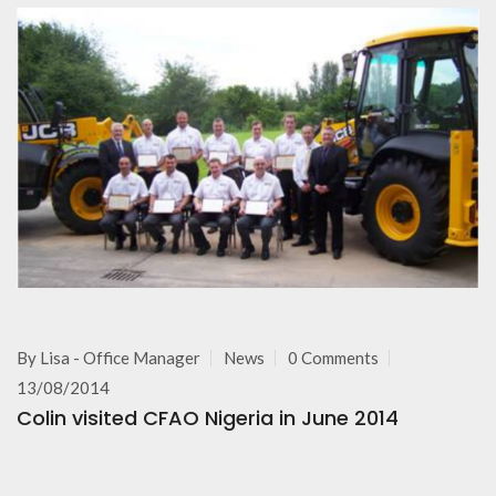
By
Lisa - Office Manager
News
0 Comments
13/08/2014
Colin visited CFAO Nigeria in June 2014