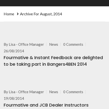
Home
Archive For August, 2014
By
Lisa - Office Manager
News
0 Comments
26/08/2014
Fourmative & Instant Feedback are delighted
to be taking part in Bangers4BEN 2014
By
Lisa - Office Manager
News
0 Comments
19/08/2014
Fourmative and JCB Dealer Instructors