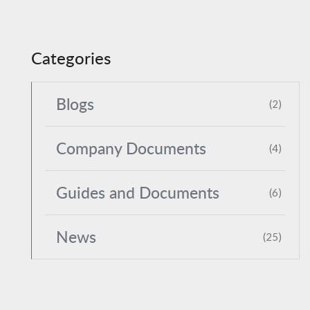
Categories
Blogs
(2)
Company Documents
(4)
Guides and Documents
(6)
News
(25)