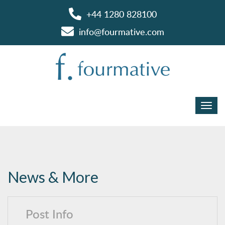
+44 1280 828100
info@fourmative.com
News & More
Post Info