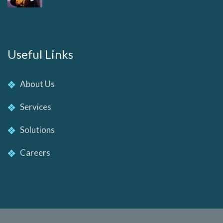
Useful Links
About Us
Services
Solutions
Careers