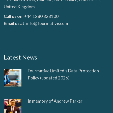
United Kingdom
Call us on:
+44 1280 828100
Email us at:
info@fourmative.com
Latest News
Fourmative Limited’s Data Protection
Policy (updated 2026)
In memory of Andrew Parker