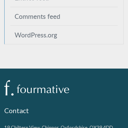
Comments feed
WordPress.org
Contact
19 Chiltern View, Chinnor, Oxfordshire, OX39 4DD,