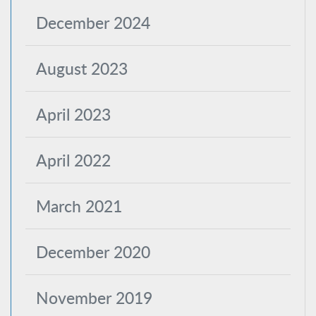
December 2024
August 2023
April 2023
April 2022
March 2021
December 2020
November 2019