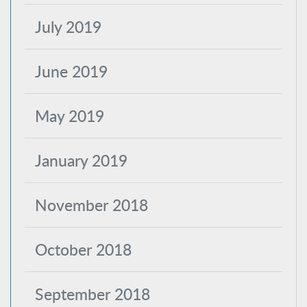
July 2019
June 2019
May 2019
January 2019
November 2018
October 2018
September 2018