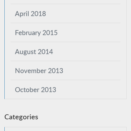
April 2018
February 2015
August 2014
November 2013
October 2013
Categories