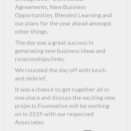
Agreements, New Business
Opportunities, Blended Learning and
our plans for the year ahead amongst
other things.
The day was a great success in
generating new business ideas and
relationships/links.
We rounded the day off with lunch
and debrief.
It was a chance to get together all in
one place and discuss the exciting new
projects Fourmative will be working
on in 2019 with our respected
Associates.