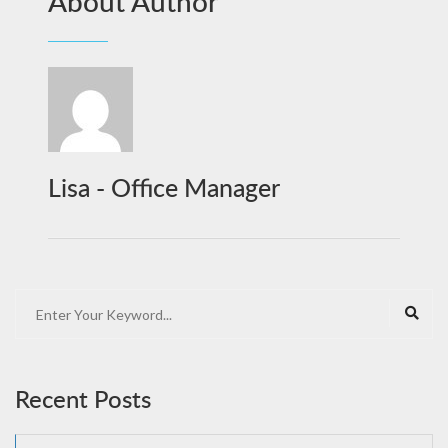
About Author
Lisa - Office Manager
Recent Posts