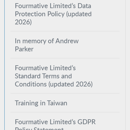
Fourmative Limited’s Data
Protection Policy (updated
2026)
In memory of Andrew
Parker
Fourmative Limited’s
Standard Terms and
Conditions (updated 2026)
Training in Taiwan
Fourmative Limited’s GDPR
Policy Statement –