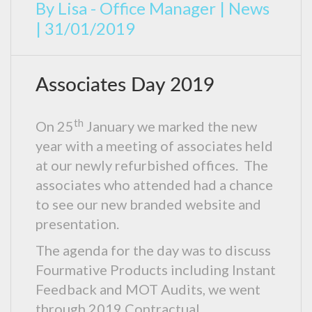
By
Lisa - Office Manager
|
News
|
31/01/2019
Associates Day 2019
th
On 25
January we marked the new
year with a meeting of associates held
at our newly refurbished offices. The
associates who attended had a chance
to see our new branded website and
presentation.
The agenda for the day was to discuss
Fourmative Products including Instant
Feedback and MOT Audits, we went
through 2019 Contractual