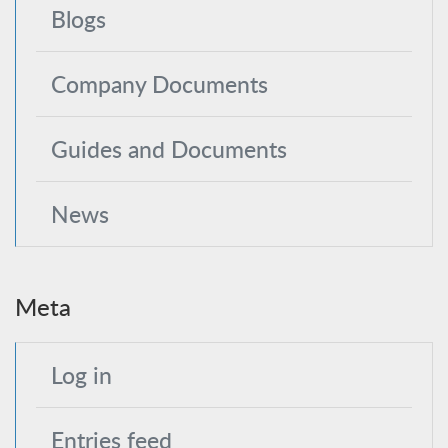
Blogs
Company Documents
Guides and Documents
News
Meta
Log in
Entries feed