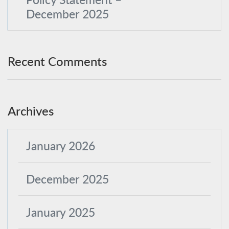
December 2025
Recent Comments
Archives
January 2026
December 2025
January 2025