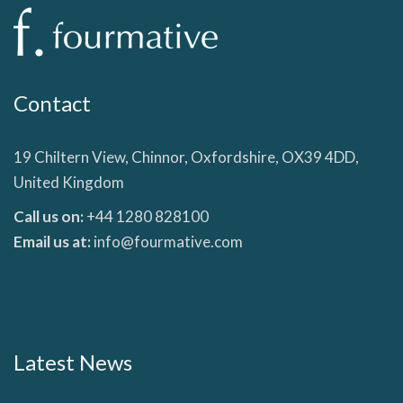
Contact
19 Chiltern View, Chinnor, Oxfordshire, OX39 4DD,
United Kingdom
Call us on:
+44 1280 828100
Email us at:
info@fourmative.com
Latest News