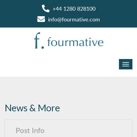
+44 1280 828100
info@fourmative.com
News & More
Post Info