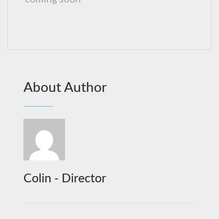
About Author
Colin - Director