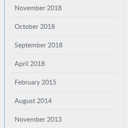
November 2018
October 2018
September 2018
April 2018
February 2015
August 2014
November 2013