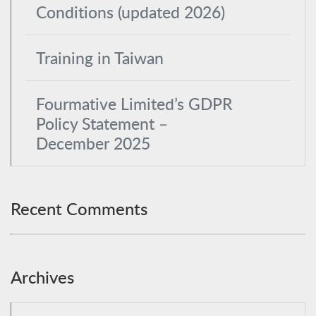
Conditions (updated 2026)
Training in Taiwan
Fourmative Limited’s GDPR
Policy Statement –
December 2025
Recent Comments
Archives