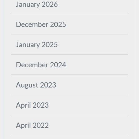
January 2026
December 2025
January 2025
December 2024
August 2023
April 2023
April 2022