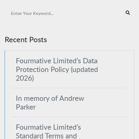
Recent Posts
Fourmative Limited’s Data
Protection Policy (updated
2026)
In memory of Andrew
Parker
Fourmative Limited’s
Standard Terms and