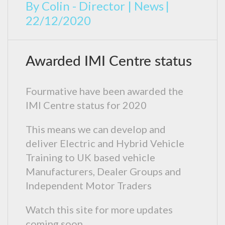
By
Colin - Director
|
News
|
22/12/2020
Awarded IMI Centre status
Fourmative have been awarded the
IMI Centre status for 2020
This means we can develop and
deliver Electric and Hybrid Vehicle
Training to UK based vehicle
Manufacturers, Dealer Groups and
Independent Motor Traders
Watch this site for more updates
coming soon