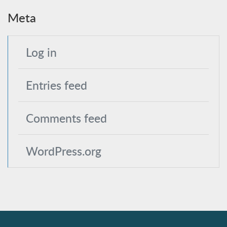
Meta
Log in
Entries feed
Comments feed
WordPress.org