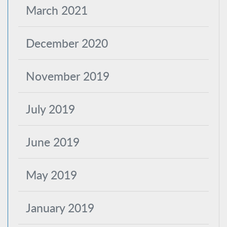
March 2021
December 2020
November 2019
July 2019
June 2019
May 2019
January 2019