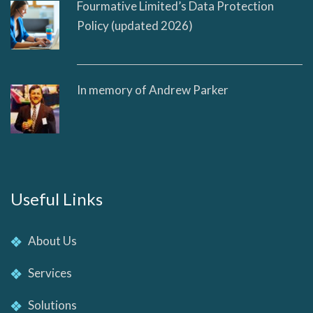
Fourmative Limited’s Data Protection
Policy (updated 2026)
In memory of Andrew Parker
Useful Links
About Us
Services
Solutions