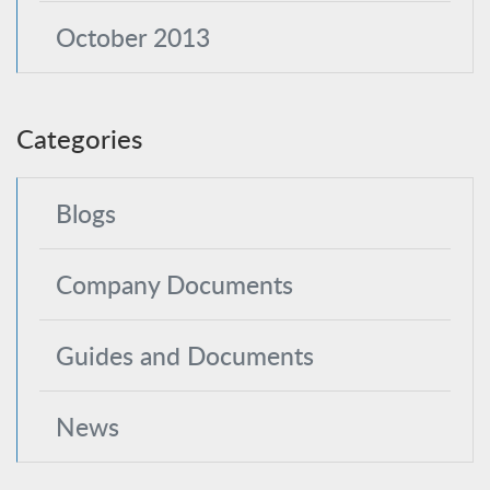
October 2013
Categories
Blogs
Company Documents
Guides and Documents
News