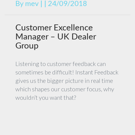
By
mev
|
|
24/09/2018
Customer Excellence
Manager – UK Dealer
Group
Listening to customer feedback can
sometimes be difficult! Instant Feedback
gives us the bigger picture in real time
which shapes our customer focus, why
wouldn’t you want that?