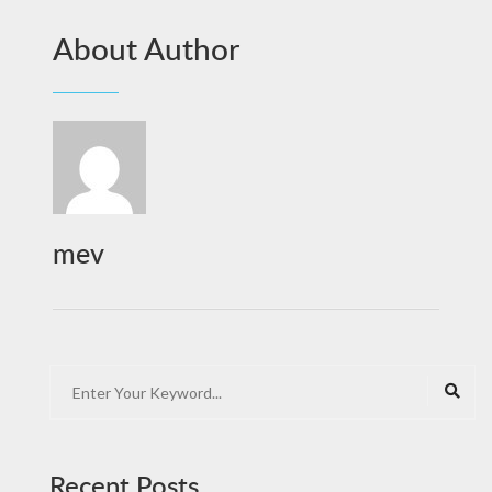
About Author
mev
Recent Posts