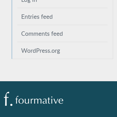
Entries feed
Comments feed
WordPress.org