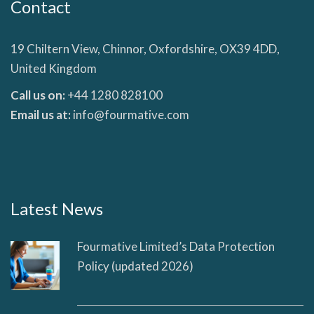
Contact
19 Chiltern View, Chinnor, Oxfordshire, OX39 4DD,
United Kingdom
Call us on:
+44 1280 828100
Email us at:
info@fourmative.com
Latest News
Fourmative Limited’s Data Protection
Policy (updated 2026)