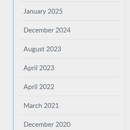
January 2025
December 2024
August 2023
April 2023
April 2022
March 2021
December 2020