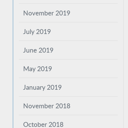
November 2019
July 2019
June 2019
May 2019
January 2019
November 2018
October 2018