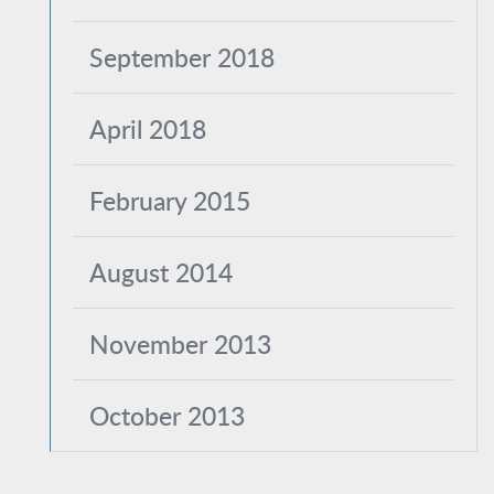
September 2018
April 2018
February 2015
August 2014
November 2013
October 2013