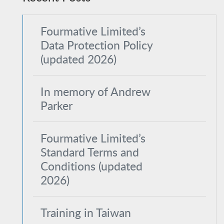
Fourmative Limited’s
Data Protection Policy
(updated 2026)
In memory of Andrew
Parker
Fourmative Limited’s
Standard Terms and
Conditions (updated
2026)
Training in Taiwan