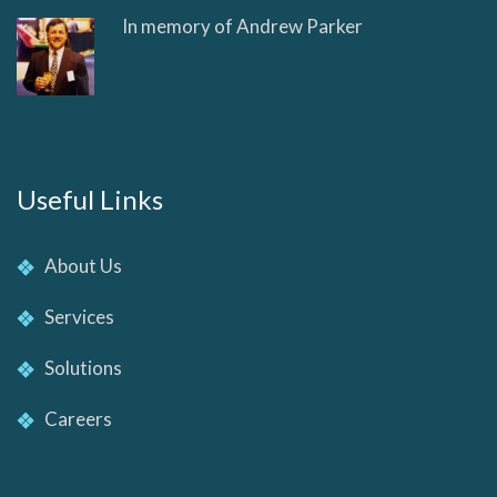
In memory of Andrew Parker
Useful Links
About Us
Services
Solutions
Careers