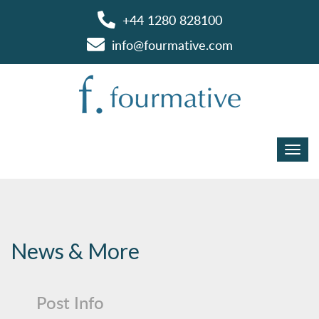
+44 1280 828100
info@fourmative.com
News & More
Post Info