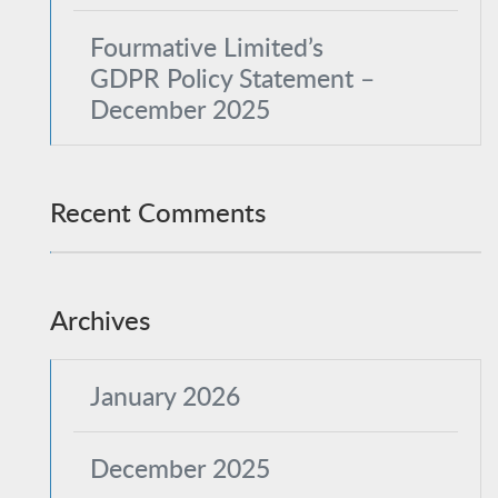
Fourmative Limited’s
GDPR Policy Statement –
December 2025
Recent Comments
Archives
January 2026
December 2025