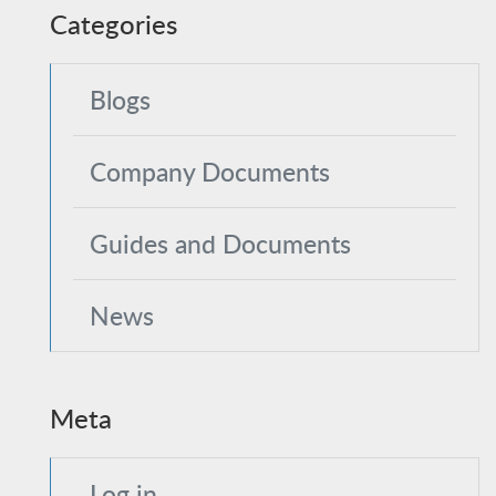
Categories
Blogs
Company Documents
Guides and Documents
News
Meta
Log in